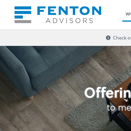
Sel
righ
Wh
Check ou
Retirement Plan Ana
Offerin
to me