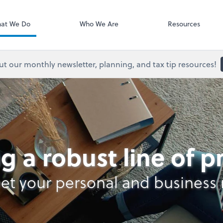
Onvio Client C
ect online apps from the list at the
t. You'll find everything you need to
at We Do
Who We Are
Resources
conduct business with us.
t our monthly newsletter, planning, and tax tip resources!
lysis
g a robust line of 
et your personal and business