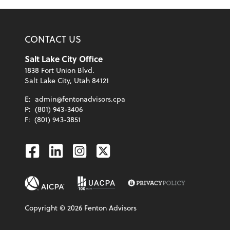
CONTACT US
Salt Lake City Office
1838 Fort Union Blvd.
Salt Lake City, Utah 84121
E:
admin@fentonadvisors.cpa
P:
(801) 943-3406
F:
(801) 943-3851
Facebook
Linkedin
Instagram
Twitter
Copyright ©
2026
Fenton Advisors