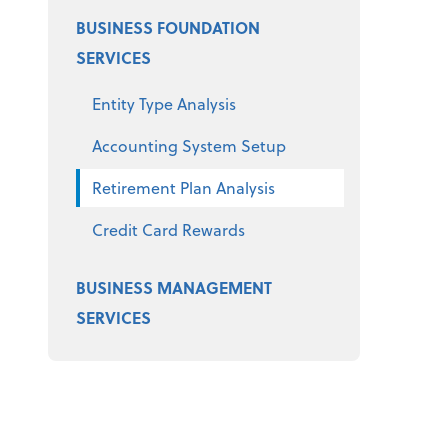
BUSINESS FOUNDATION
SERVICES
Entity Type Analysis
Accounting System Setup
Retirement Plan Analysis
Credit Card Rewards
BUSINESS MANAGEMENT
SERVICES