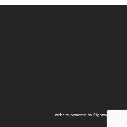
website powered by Rightworks