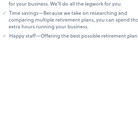
for your business. We’ll do all the legwork for you.
Time savings—Because we take on researching and
comparing multiple retirement plans, you can spend th
extra hours running your business.
Happy staff—Offering the best possible retirement plan