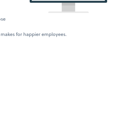
ose
 makes for happier employees.