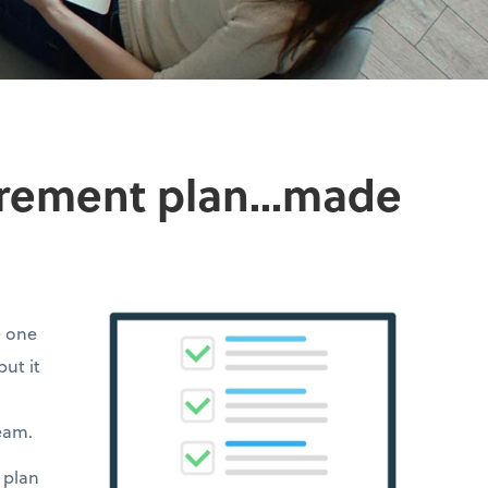
irement plan...made
e one
but it
team.
 plan