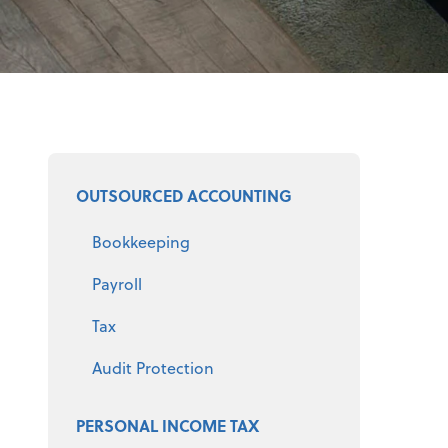
Select a product
OUTSOURCED ACCOUNTING
Bookkeeping
Payroll
Tax
Audit Protection
PERSONAL INCOME TAX