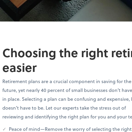
Choosing the right ret
easier
Retirement plans are a crucial component in saving for the
future, yet nearly 40 percent of small businesses don’t hav
in place. Selecting a plan can be confusing and expensive, 
doesn’t have to be. Let our experts take the stress out of
reviewing and identifying the right plan for you and your 
Peace of mind—Remove the worry of selecting the right