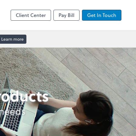
enter
Client Center
Pay Bill
Get In Touch
Learn more
products
 needs