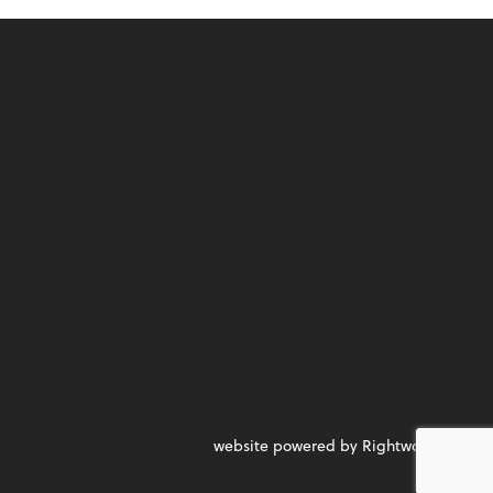
website powered by Rightworks