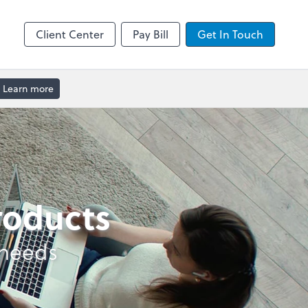
enter
Client Center
Pay Bill
Get In Touch
Learn more
products
 needs