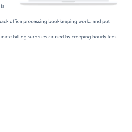
is
 back office processing bookkeeping work…and put
nate billing surprises caused by creeping hourly fees.