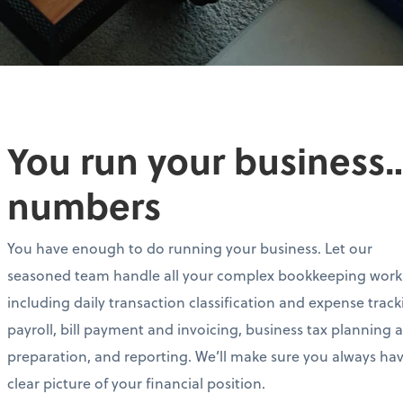
You run your business…
numbers
You have enough to do running your business. Let our
seasoned team handle all your complex bookkeeping work
including daily transaction classification and expense track
payroll, bill payment and invoicing, business tax planning 
preparation, and reporting. We’ll make sure you always ha
clear picture of your financial position.