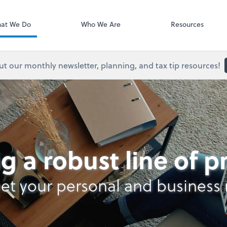
Onvio Client C
ect online apps from the list at the
t. You'll find everything you need to
at We Do
Who We Are
Resources
conduct business with us.
t our monthly newsletter, planning, and tax tip resources!
g a robust line of 
et your personal and business