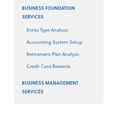
BUSINESS FOUNDATION
SERVICES
Entity Type Analysis
Accounting System Setup
Retirement Plan Analysis
Credit Card Rewards
BUSINESS MANAGEMENT
SERVICES