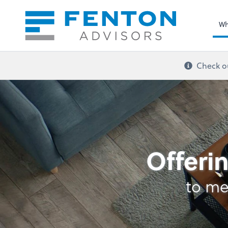
Sel
righ
Wh
Check ou
Bookkeeping
Offerin
to me