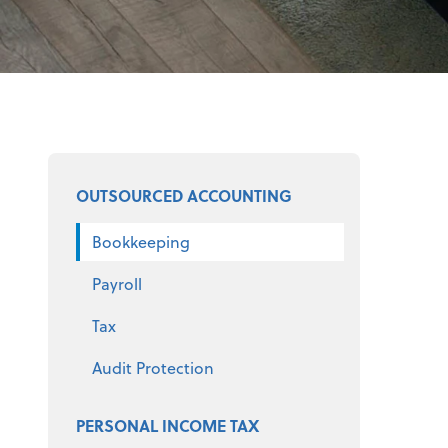
Select a product
OUTSOURCED ACCOUNTING
Bookkeeping
Payroll
Tax
Audit Protection
PERSONAL INCOME TAX