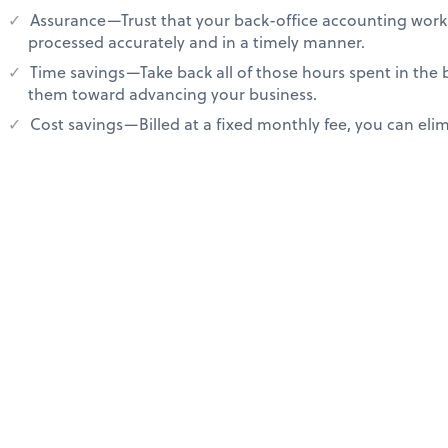
Assurance—Trust that your back-office accounting work 
processed accurately and in a timely manner.
Time savings—Take back all of those hours spent in the
them toward advancing your business.
Cost savings—Billed at a fixed monthly fee, you can elimi