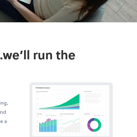
we’ll run the
ing,
and
ve a