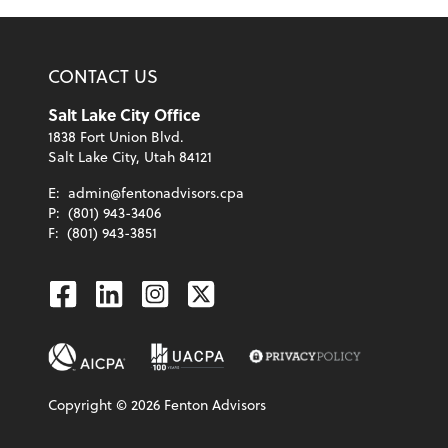
CONTACT US
Salt Lake City Office
1838 Fort Union Blvd.
Salt Lake City, Utah 84121
E:
admin@fentonadvisors.cpa
P:
(801) 943-3406
F:
(801) 943-3851
Facebook
Linkedin
Instagram
Twitter
Copyright ©
2026
Fenton Advisors