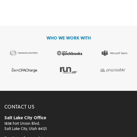
WHO WE WORK WITH
CONTACT US
Salt Lake City Office
1838 Fort Union Blvd.
Salt Lake City, Utah 84121