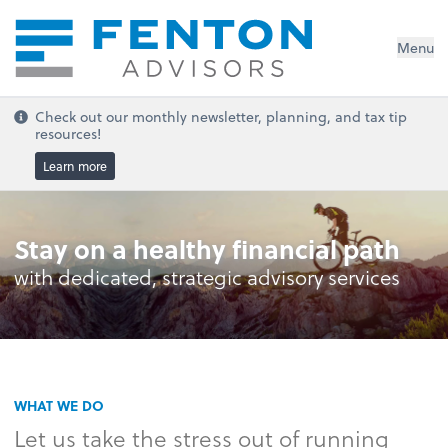
Menu
Check out our monthly newsletter, planning, and tax tip
resources!
Learn more
Stay on a healthy financial path
with dedicated, strategic advisory services
WHAT WE DO
Let us take the stress out of running