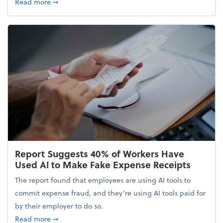
about 5 Tips to Build a Healthy Money Mindset and
Read more
➞
Report Suggests 40% of Workers Have
Used AI to Make Fake Expense Receipts
The report found that employees are using AI tools to
commit expense fraud, and they’re using AI tools paid for
by their employer to do so.
about Report Suggests 40% of Workers Have Used A
Read more
➞