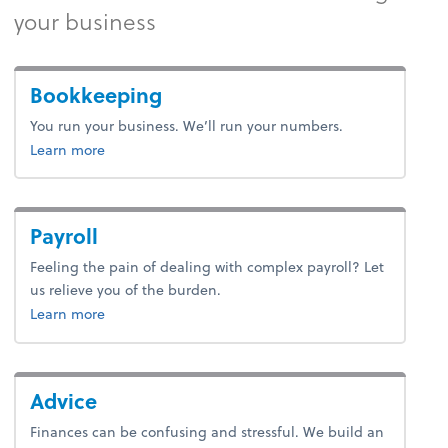
your business
Bookkeeping
You run your business. We’ll run your numbers.
about accounting.
Learn more
Payroll
Feeling the pain of dealing with complex payroll? Let
us relieve you of the burden.
about payroll.
Learn more
Advice
Finances can be confusing and stressful. We build an