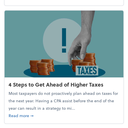
4 Steps to Get Ahead of Higher Taxes
Most taxpayers do not proactively plan ahead on taxes for
the next year. Having a CPA assist before the end of the
year can result in a strategy to mi...
about 4 Steps to Get Ahead of Higher Taxes
Read more
➞