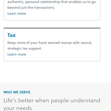
authentic, personal relationship that enables us to go
beyond just the transactions.
about advice.
Learn more
Tax
Keep more of your hard-earned money with sound,
strategic tax support.
about tax.
Learn more
WHO WE SERVE
Life's better when people understand
your needs