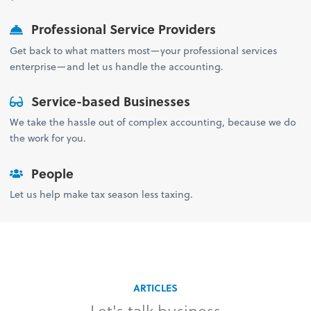
Professional Service Providers
Get back to what matters most—your professional services
enterprise—and let us handle the accounting.
Service-based Businesses
We take the hassle out of complex accounting, because we do
the work for you.
People
Let us help make tax season less taxing.
ARTICLES
Let's talk business