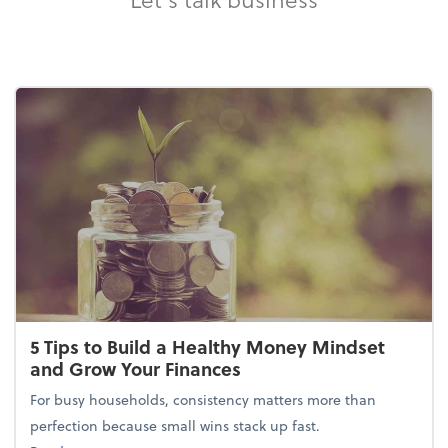
5 Tips to Build a Healthy Money Mindset
and Grow Your Finances
For busy households, consistency matters more than
perfection because small wins stack up fast.