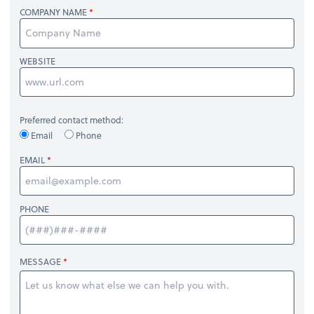
COMPANY NAME
WEBSITE
Preferred contact method:
Email
Phone
EMAIL
PHONE
MESSAGE