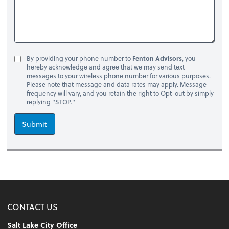
By providing your phone number to
Fenton Advisors
, you
hereby acknowledge and agree that we may send text
messages to your wireless phone number for various purposes.
Please note that message and data rates may apply. Message
frequency will vary, and you retain the right to Opt-out by simply
replying "STOP."
Submit
CONTACT US
Salt Lake City Office