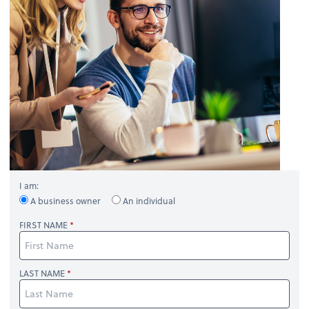
I am:
A business owner
An individual
FIRST NAME
LAST NAME