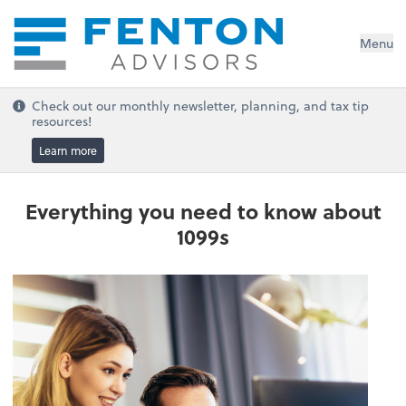
Menu
Check out our monthly newsletter, planning, and tax tip
resources!
Learn more
Everything you need to know about
1099s