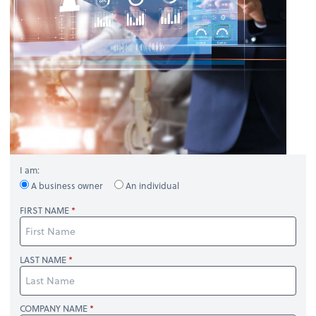
I am:
A business owner
An individual
FIRST NAME
LAST NAME
COMPANY NAME