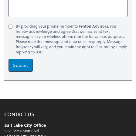
By providing your phone number to
Fenton Advisors
, you
hereby acknowledge and agree that we may send text
messages to your wireless phone number for various purposes.
Please note that message and data rates may apply. Message
frequency will vary, and you retain the right to Opt-out by simply
replying "STOP."
Submit
CONTACT US
Salt Lake City Office
1838 Fort Union Blvd.
Salt Lake City, Utah 84121