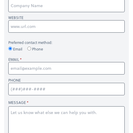
WEBSITE
Preferred contact method:
Email
Phone
EMAIL
PHONE
MESSAGE