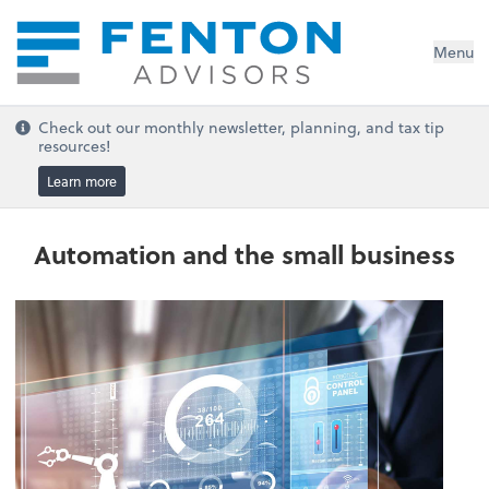
Menu
Check out our monthly newsletter, planning, and tax tip
resources!
Learn more
Automation and the small business