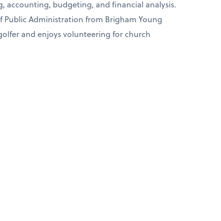
g, accounting, budgeting, and financial analysis.
of Public Administration from Brigham Young
 golfer and enjoys volunteering for church