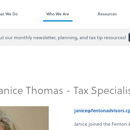
Onvio Client C
ect online apps from the list at the
t. You'll find everything you need to
at We Do
Who We Are
Resources
conduct business with us.
t our monthly newsletter, planning, and tax tip resources!
anice Thomas - Tax Speciali
janice@fentonadvisors.c
Janice joined the Fenton 