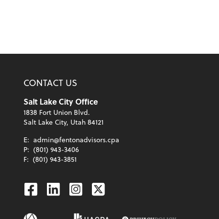
CONTACT US
Salt Lake City Office
1838 Fort Union Blvd.
Salt Lake City, Utah 84121
E:
admin@fentonadvisors.cpa
P:
(801) 943-3406
F:
(801) 943-3851
Facebook
Linkedin
Instagram
Twitter