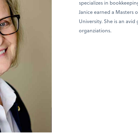
specializes in bookkeepin
Janice earned a Masters 
University. She is an avid
organziations.