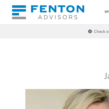
Sel
righ
Wh
Check ou
J