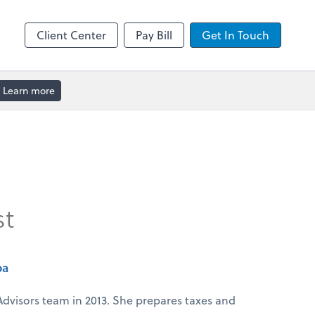
enter
Client Center
Pay Bill
Get In Touch
Learn more
st
pa
Advisors team in 2013. She prepares taxes and